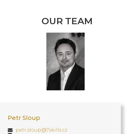
OUR TEAM
Petr Sloup
petr.sloup@7skills.cz