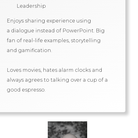
Leadership
Enjoys sharing experience using
a dialogue instead of PowerPoint. Big
fan of real-life examples, storytelling
and gamification.
Loves movies, hates alarm clocks and
always agrees to talking over a cup of a
good espresso.