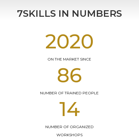
7SKILLS IN NUMBERS
2016
ON THE MARKET SINCE
183
NUMBER OF TRAINED PEOPLE
21
NUMBER OF ORGANIZED
WORKSHOPS