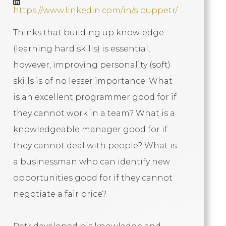
https://www.linkedin.com/in/slouppetr/
Thinks that building up knowledge
(learning hard skills) is essential,
however, improving personality (soft)
skills is of no lesser importance. What
is an excellent programmer good for if
they cannot work in a team? What is a
knowledgeable manager good for if
they cannot deal with people? What is
a businessman who can identify new
opportunities good for if they cannot
negotiate a fair price?