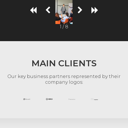
1 / 8
MAIN CLIENTS
Our key business partners represented by their
company logos: