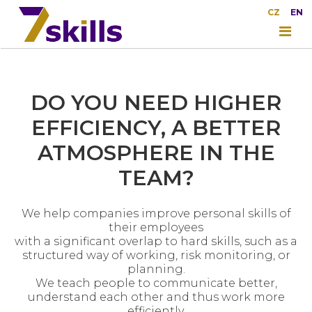
CZ
EN
DO YOU NEED HIGHER
EFFICIENCY, A BETTER
ATMOSPHERE IN THE
TEAM?
We help companies improve personal skills of
their employees
with a significant overlap to hard skills, such as a
structured way of working, risk monitoring, or
planning.
We teach people to communicate better,
understand each other and thus work more
efficiently.