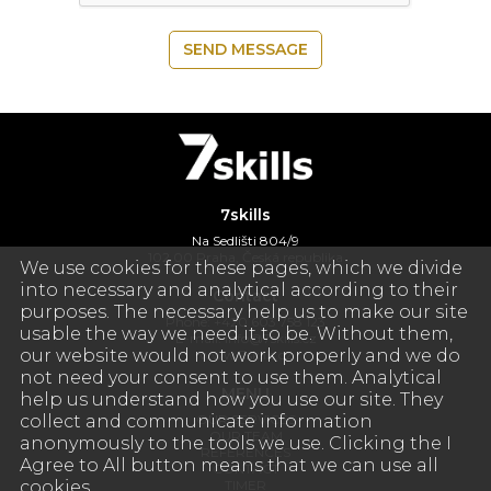
SEND MESSAGE
7skills
Na Sedlišti 804/9
102 00 Praha, Česká republika
We use cookies for these pages, which we divide
into necessary and analytical according to their
Contact
purposes. The necessary help us to make our site
Phone: +420 603 758 123
usable the way we need it to be. Without them,
E-mail:
info@7skills.cz
our website would not work properly and we do
www.7skills.cz
not need your consent to use them. Analytical
MENU
help us understand how you use our site. They
collect and communicate information
OUR SERVICES
OUR TEAM
anonymously to the tools we use. Clicking the I
REFERENCES
Agree to All button means that we can use all
CONTACT
cookies.
TIMER