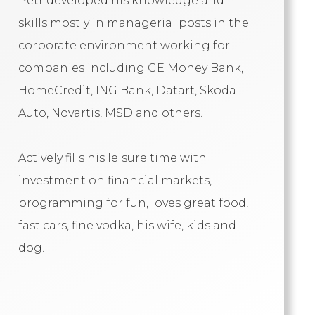
Petr developed his knowledge and
skills mostly in managerial posts in the
corporate environment working for
companies including GE Money Bank,
HomeCredit, ING Bank, Datart, Skoda
Auto, Novartis, MSD and others.
Actively fills his leisure time with
investment on financial markets,
programming for fun, loves great food,
fast cars, fine vodka, his wife, kids and
dog.