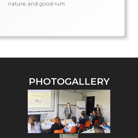
nature, and good rum.
PHOTOGALLERY