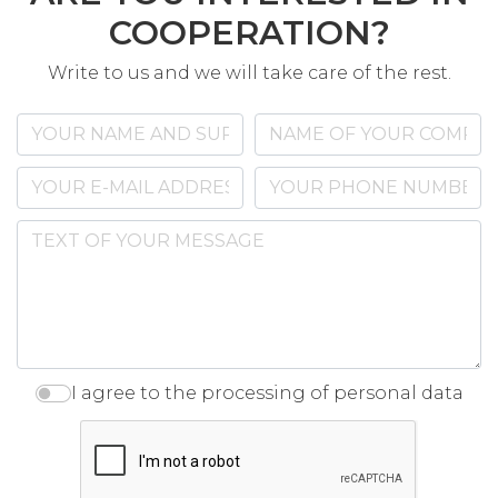
COOPERATION?
Write to us and we will take care of the rest.
I agree to the processing of personal data