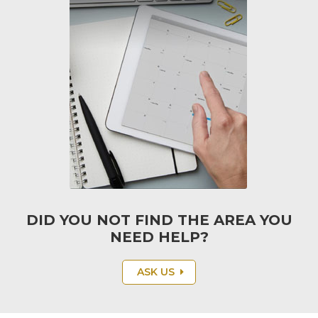
S.M.A.R.T.
DID YOU NOT FIND THE AREA YOU
NEED HELP?
ASK US