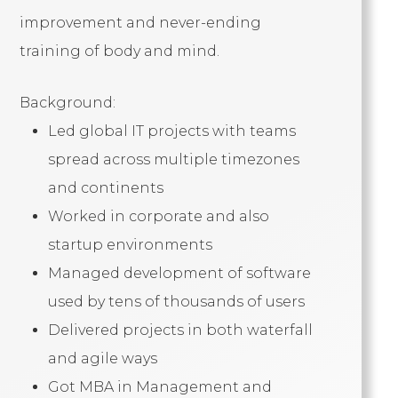
improvement and never-ending
training of body and mind.
Background:
Led global IT projects with teams
spread across multiple timezones
and continents
Worked in corporate and also
startup environments
Managed development of software
used by tens of thousands of users
Delivered projects in both waterfall
and agile ways
Got MBA in Management and