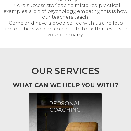
Tricks, success stories and mistakes, practical
examples, a bit of psychology, empathy, this is how
our teachers teach.
Come and have a good coffee with us and let's
find out how we can contribute to better results in
your company.
OUR SERVICES
WHAT CAN WE HELP YOU WITH?
PERSONAL
PERSONAL
COACHING
COACHING
By asking questions and
encouraging to think, we will