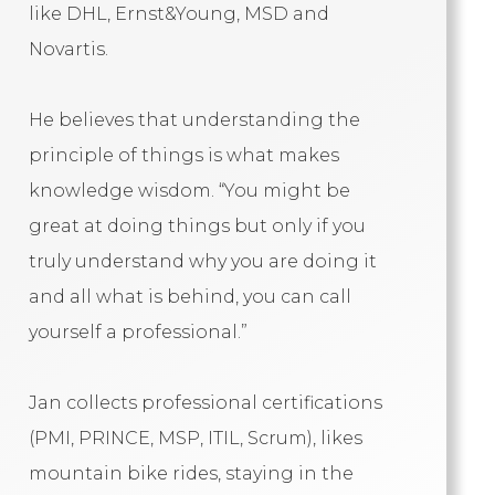
like DHL, Ernst&Young, MSD and
Novartis.
He believes that understanding the
principle of things is what makes
knowledge wisdom. “You might be
great at doing things but only if you
truly understand why you are doing it
and all what is behind, you can call
yourself a professional.”
Jan collects professional certifications
(PMI, PRINCE, MSP, ITIL, Scrum), likes
mountain bike rides, staying in the