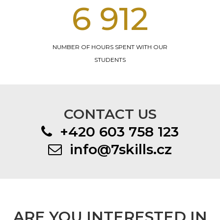
14 328
NUMBER OF HOURS SPENT WITH OUR
STUDENTS
CONTACT US
+420 603 758 123
info@7skills.cz
ARE YOU INTERESTED IN