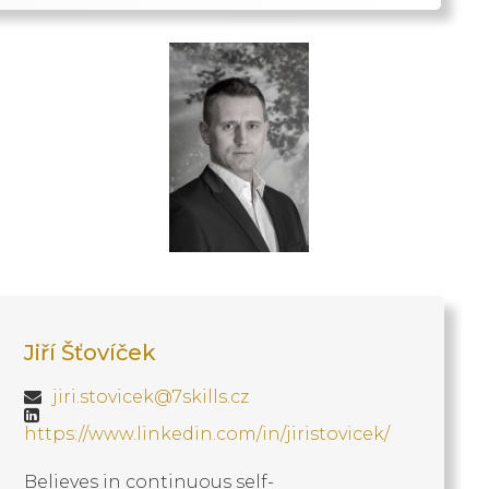
Jiří Šťovíček
jiri.stovicek@7skills.cz
https://www.linkedin.com/in/jiristovicek/
Believes in continuous self-