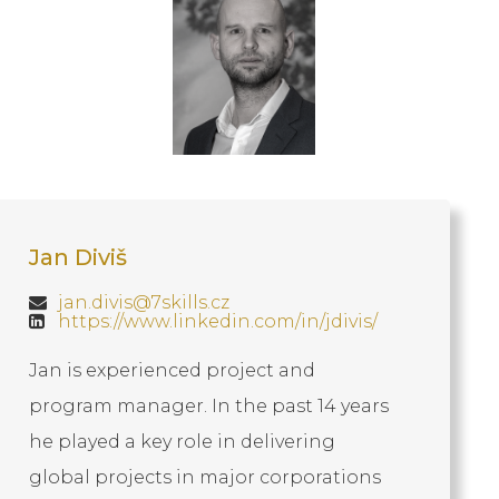
Jan Diviš
jan.divis@7skills.cz
https://www.linkedin.com/in/jdivis/
Jan is experienced project and
program manager. In the past 14 years
he played a key role in delivering
global projects in major corporations